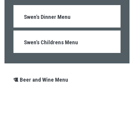
Swen's Dinner Menu
Swen's Childrens Menu
Beer and Wine Menu