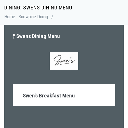
Skip
DINING: SWENS DINING MENU
Breadcrumb
to
Home
Snowpine Dining
/
main
content
Swens Dining Menu
Swen's Breakfast Menu